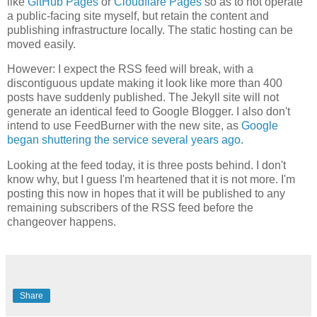
like
GitHub Pages
or
Cloudflare Pages
so as to not operate
a public-facing site myself, but retain the content and
publishing infrastructure locally. The static hosting can be
moved easily.
However: I expect the RSS feed will break, with a
discontiguous update making it look like more than 400
posts have suddenly published. The Jekyll site will not
generate an identical feed to Google Blogger. I also don't
intend to use FeedBurner with the new site, as
Google
began shuttering the service several years ago.
Looking at the feed today, it is three posts behind. I don't
know why, but I guess I'm heartened that it is not more. I'm
posting this now in hopes that it will be published to any
remaining subscribers of the RSS feed before the
changeover happens.
Share