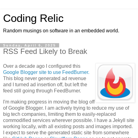
Coding Relic
Random musings on software in an embedded world.
Sunday, April 6, 2025
RSS Feed Likely to Break
Over a decade ago I configured this
Google Blogger site to use FeedBurner.
This blog never generated ad revenue
and I turned ad insertion off, but left the
feed still going through FeedBurner.
I'm making progress in moving the blog off
of Google Blogger. I am actively trying to reduce my use of
big tech companies, limiting them to easily-replaced
commodified services wherever possible. I have a Jekyll site
working locally, with all existing posts and images imported.
I expect to serve the generated static site from somewhere