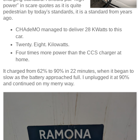
power" in scare quotes as it is quite
pedestrian by today's standards, it is a standard from years
ago.
CHAdeMO managed to deliver 28 KWatts to this
car.
Twenty. Eight. Kilowatts.
Four times more power than the CCS charger at
home.
It charged from 62% to 90% in 22 minutes, when it began to
slow as the battery approached full. I unplugged it at 90%
and continued on my merry way.