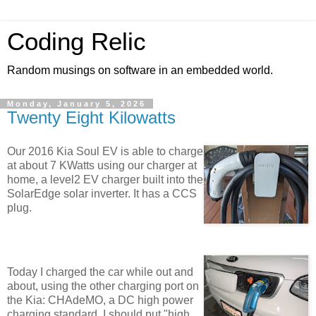
Coding Relic
Random musings on software in an embedded world.
Monday, January 5, 2026
Twenty Eight Kilowatts
Our 2016 Kia Soul EV is able to charge
at about 7 KWatts using our charger at
home, a level2 EV charger built into the
SolarEdge solar inverter. It has a CCS
plug.
Today I charged the car while out and
about, using the other charging port on
the Kia: CHAdeMO, a DC high power
charging standard. I should put "high