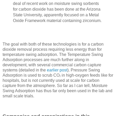
deal of recent work on moisture swing sorbents
for carbon dioxide has been done at the Arizona
State University, apparently focused on a Metal
Oxide Framework material containing zirconium.
The goal with both of these technologies is for a carbon
dioxide removal process requiring less energy than for
temperature swing adsorption. The Temperature Swing
Adsorption processes are much further along in
development, with several commercial carbon capture
systems (detailed in the
earlier post
). Pressure Swing
Adsorption is used to scrub CO
in high-oxygen feeds like for
2
hospitals, but is not currently used at scale for carbon
capture from the atmosphere. So far as I can tell, Moisture
Swing Adsorption has thus far only been used in the lab and
small scale trials.