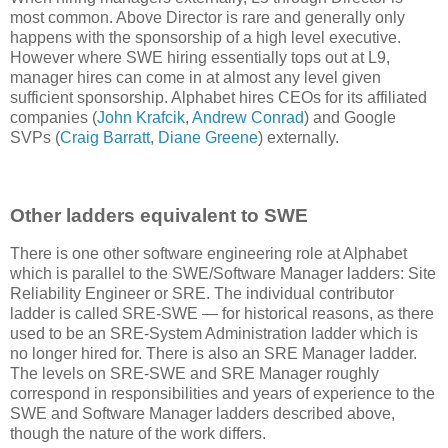
most common. Above Director is rare and generally only
happens with the sponsorship of a high level executive.
However where SWE hiring essentially tops out at L9,
manager hires can come in at almost any level given
sufficient sponsorship. Alphabet hires CEOs for its affiliated
companies (
John Krafcik
,
Andrew Conrad
) and Google
SVPs (
Craig Barratt
,
Diane Greene
) externally.
Other ladders equivalent to SWE
There is one other software engineering role at Alphabet
which is parallel to the SWE/Software Manager ladders: Site
Reliability Engineer or SRE. The individual contributor
ladder is called SRE-SWE — for historical reasons, as there
used to be an SRE-System Administration ladder which is
no longer hired for. There is also an SRE Manager ladder.
The levels on SRE-SWE and SRE Manager roughly
correspond in responsibilities and years of experience to the
SWE and Software Manager ladders described above,
though the nature of the work differs.