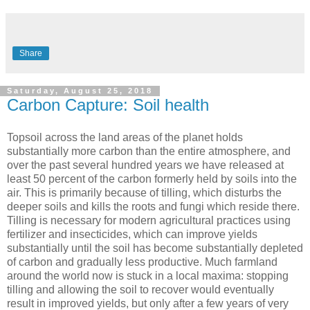
Share
Saturday, August 25, 2018
Carbon Capture: Soil health
Topsoil across the land areas of the planet holds
substantially more carbon than the entire atmosphere, and
over the past several hundred years we have released at
least 50 percent of the carbon formerly held by soils into the
air. This is primarily because of tilling, which disturbs the
deeper soils and kills the roots and fungi which reside there.
Tilling is necessary for modern agricultural practices using
fertilizer and insecticides, which can improve yields
substantially until the soil has become substantially depleted
of carbon and gradually less productive. Much farmland
around the world now is stuck in a local maxima: stopping
tilling and allowing the soil to recover would eventually
result in improved yields, but only after a few years of very