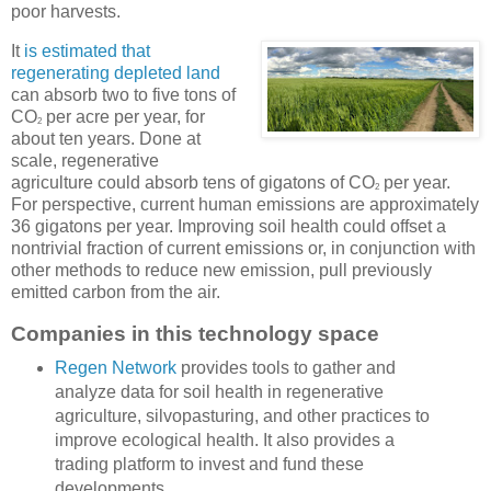
poor harvests.
It
is estimated that
regenerating depleted land
can absorb two to five tons of
CO
per acre per year, for
2
about ten years. Done at
scale, regenerative
agriculture could absorb tens of gigatons of CO
per year.
2
For perspective, current human emissions are approximately
36 gigatons per year. Improving soil health could offset a
nontrivial fraction of current emissions or, in conjunction with
other methods to reduce new emission, pull previously
emitted carbon from the air.
Companies in this technology space
Regen Network
provides tools to gather and
analyze data for soil health in regenerative
agriculture, silvopasturing, and other practices to
improve ecological health. It also provides a
trading platform to invest and fund these
developments.