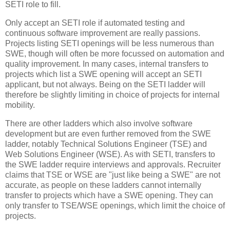
SETI role to fill.
Only accept an SETI role if automated testing and
continuous software improvement are really passions.
Projects listing SETI openings will be less numerous than
SWE, though will often be more focussed on automation and
quality improvement. In many cases, internal transfers to
projects which list a SWE opening will accept an SETI
applicant, but not always. Being on the SETI ladder will
therefore be slightly limiting in choice of projects for internal
mobility.
There are other ladders which also involve software
development but are even further removed from the SWE
ladder, notably Technical Solutions Engineer (TSE) and
Web Solutions Engineer (WSE). As with SETI, transfers to
the SWE ladder require interviews and approvals. Recruiter
claims that TSE or WSE are "just like being a SWE" are not
accurate, as people on these ladders cannot internally
transfer to projects which have a SWE opening. They can
only transfer to TSE/WSE openings, which limit the choice of
projects.