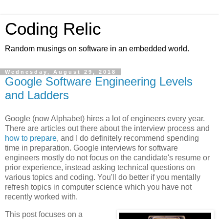
Coding Relic
Random musings on software in an embedded world.
Wednesday, August 29, 2018
Google Software Engineering Levels
and Ladders
Google (now Alphabet) hires a lot of engineers every year.
There are articles out there about the interview process and
how to prepare
, and I do definitely recommend spending
time in preparation. Google interviews for software
engineers mostly do not focus on the candidate's resume or
prior experience, instead asking technical questions on
various topics and coding. You'll do better if you mentally
refresh topics in computer science which you have not
recently worked with.
This post focuses on a