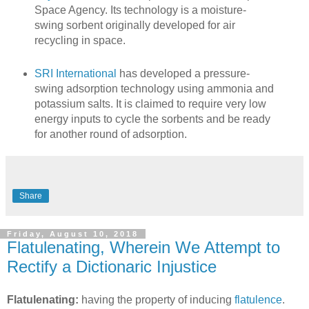
Space Agency. Its technology is a moisture-
swing sorbent originally developed for air
recycling in space.
SRI International
has developed a pressure-
swing adsorption technology using ammonia and
potassium salts. It is claimed to require very low
energy inputs to cycle the sorbents and be ready
for another round of adsorption.
Share
Friday, August 10, 2018
Flatulenating, Wherein We Attempt to
Rectify a Dictionaric Injustice
Flatulenating:
having the property of inducing
flatulence
.