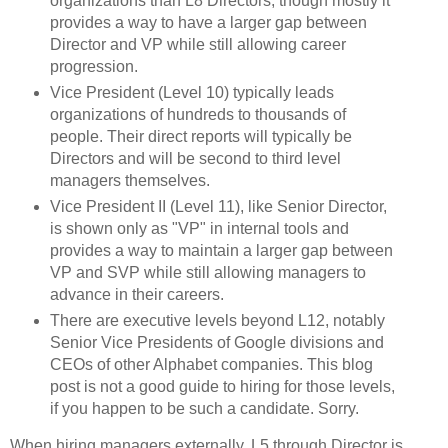
organizations than L8 Directors, though mostly it
provides a way to have a larger gap between
Director and VP while still allowing career
progression.
Vice President (Level 10) typically leads
organizations of hundreds to thousands of
people. Their direct reports will typically be
Directors and will be second to third level
managers themselves.
Vice President II (Level 11), like Senior Director,
is shown only as "VP" in internal tools and
provides a way to maintain a larger gap between
VP and SVP while still allowing managers to
advance in their careers.
There are executive levels beyond L12, notably
Senior Vice Presidents of Google divisions and
CEOs of other Alphabet companies. This blog
post is not a good guide to hiring for those levels,
if you happen to be such a candidate. Sorry.
When hiring managers externally, L5 through Director is