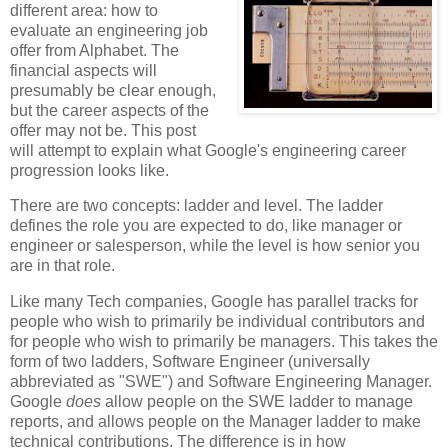
different area: how to
evaluate an engineering job
offer from Alphabet. The
financial aspects will
presumably be clear enough,
but the career aspects of the
offer may not be. This post
will attempt to explain what Google's engineering career
progression looks like.
There are two concepts: ladder and level. The ladder
defines the role you are expected to do, like manager or
engineer or salesperson, while the level is how senior you
are in that role.
Like many Tech companies, Google has parallel tracks for
people who wish to primarily be individual contributors and
for people who wish to primarily be managers. This takes the
form of two ladders, Software Engineer (universally
abbreviated as "SWE") and Software Engineering Manager.
Google
does
allow people on the SWE ladder to manage
reports, and allows people on the Manager ladder to make
technical contributions. The difference is in how