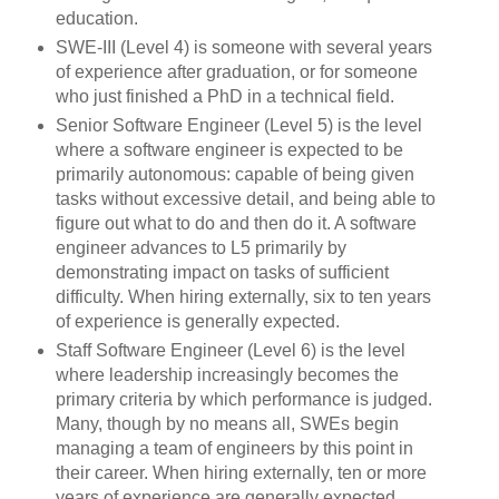
education.
SWE-III (Level 4) is someone with several years
of experience after graduation, or for someone
who just finished a PhD in a technical field.
Senior Software Engineer (Level 5) is the level
where a software engineer is expected to be
primarily autonomous: capable of being given
tasks without excessive detail, and being able to
figure out what to do and then do it. A software
engineer advances to L5 primarily by
demonstrating impact on tasks of sufficient
difficulty. When hiring externally, six to ten years
of experience is generally expected.
Staff Software Engineer (Level 6) is the level
where leadership increasingly becomes the
primary criteria by which performance is judged.
Many, though by no means all, SWEs begin
managing a team of engineers by this point in
their career. When hiring externally, ten or more
years of experience are generally expected.