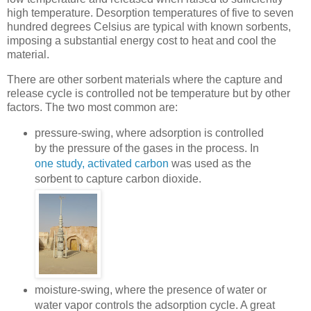
high temperature. Desorption temperatures of five to seven
hundred degrees Celsius are typical with known sorbents,
imposing a substantial energy cost to heat and cool the
material.
There are other sorbent materials where the capture and
release cycle is controlled not be temperature but by other
factors. The two most common are:
pressure-swing, where adsorption is controlled
by the pressure of the gases in the process. In
one study, activated carbon
was used as the
sorbent to capture carbon dioxide.
moisture-swing, where the presence of water or
water vapor controls the adsorption cycle. A great