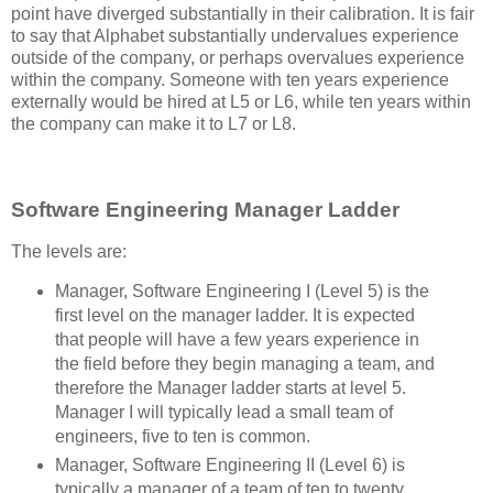
point have diverged substantially in their calibration. It is fair
to say that Alphabet substantially undervalues experience
outside of the company, or perhaps overvalues experience
within the company. Someone with ten years experience
externally would be hired at L5 or L6, while ten years within
the company can make it to L7 or L8.
Software Engineering Manager Ladder
The levels are:
Manager, Software Engineering I (Level 5) is the
first level on the manager ladder. It is expected
that people will have a few years experience in
the field before they begin managing a team, and
therefore the Manager ladder starts at level 5.
Manager I will typically lead a small team of
engineers, five to ten is common.
Manager, Software Engineering II (Level 6) is
typically a manager of a team of ten to twenty,