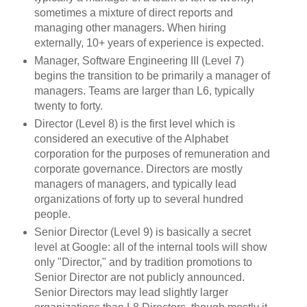
sometimes a mixture of direct reports and
managing other managers. When hiring
externally, 10+ years of experience is expected.
Manager, Software Engineering III (Level 7)
begins the transition to be primarily a manager of
managers. Teams are larger than L6, typically
twenty to forty.
Director (Level 8) is the first level which is
considered an executive of the Alphabet
corporation for the purposes of remuneration and
corporate governance. Directors are mostly
managers of managers, and typically lead
organizations of forty up to several hundred
people.
Senior Director (Level 9) is basically a secret
level at Google: all of the internal tools will show
only "Director," and by tradition promotions to
Senior Director are not publicly announced.
Senior Directors may lead slightly larger