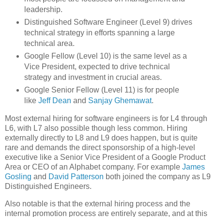
leadership.
Distinguished Software Engineer (Level 9) drives
technical strategy in efforts spanning a large
technical area.
Google Fellow (Level 10) is the same level as a
Vice President, expected to drive technical
strategy and investment in crucial areas.
Google Senior Fellow (Level 11) is for people
like
Jeff Dean
and
Sanjay Ghemawat
.
Most external hiring for software engineers is for L4 through
L6, with L7 also possible though less common. Hiring
externally directly to L8 and L9 does happen, but is quite
rare and demands the direct sponsorship of a high-level
executive like a Senior Vice President of a Google Product
Area or CEO of an Alphabet company. For example
James
Gosling
and
David Patterson
both joined the company as L9
Distinguished Engineers.
Also notable is that the external hiring process and the
internal promotion process are entirely separate, and at this