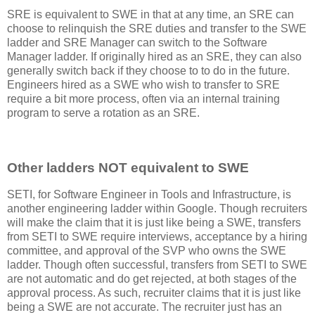
SRE is equivalent to SWE in that at any time, an SRE can
choose to relinquish the SRE duties and transfer to the SWE
ladder and SRE Manager can switch to the Software
Manager ladder. If originally hired as an SRE, they can also
generally switch back if they choose to to do in the future.
Engineers hired as a SWE who wish to transfer to SRE
require a bit more process, often via an internal training
program to serve a rotation as an SRE.
Other ladders NOT equivalent to SWE
SETI, for Software Engineer in Tools and Infrastructure, is
another engineering ladder within Google. Though recruiters
will make the claim that it is just like being a SWE, transfers
from SETI to SWE require interviews, acceptance by a hiring
committee, and approval of the SVP who owns the SWE
ladder. Though often successful, transfers from SETI to SWE
are not automatic and do get rejected, at both stages of the
approval process. As such, recruiter claims that it is just like
being a SWE are not accurate. The recruiter just has an