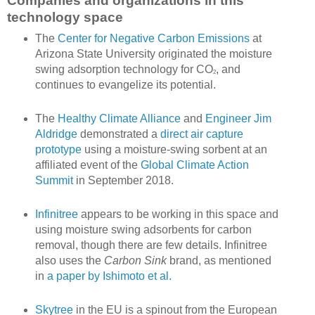
Companies and organizations in this
technology space
The
Center for Negative Carbon Emissions
at
Arizona State University originated the moisture
swing adsorption technology for CO
, and
2
continues to evangelize its potential.
The
Healthy Climate Alliance
and
Engineer Jim
Aldridge
demonstrated a
direct air capture
prototype
using a moisture-swing sorbent at an
affiliated event of the
Global Climate Action
Summit
in September 2018.
Infinitree
appears to be working in this space and
using moisture swing adsorbents for carbon
removal, though there are few details. Infinitree
also uses the
Carbon Sink
brand, as mentioned
in
a paper by Ishimoto et al.
Skytree
in the EU is a spinout from the European