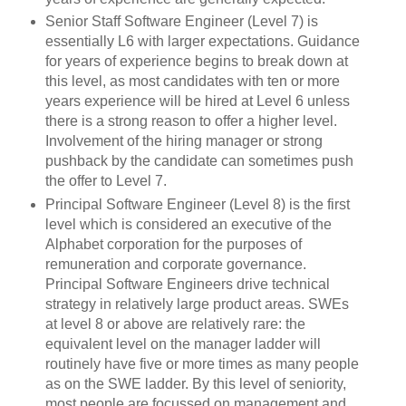
Senior Staff Software Engineer (Level 7) is
essentially L6 with larger expectations. Guidance
for years of experience begins to break down at
this level, as most candidates with ten or more
years experience will be hired at Level 6 unless
there is a strong reason to offer a higher level.
Involvement of the hiring manager or strong
pushback by the candidate can sometimes push
the offer to Level 7.
Principal Software Engineer (Level 8) is the first
level which is considered an executive of the
Alphabet corporation for the purposes of
remuneration and corporate governance.
Principal Software Engineers drive technical
strategy in relatively large product areas. SWEs
at level 8 or above are relatively rare: the
equivalent level on the manager ladder will
routinely have five or more times as many people
as on the SWE ladder. By this level of seniority,
most people are focussed on management and