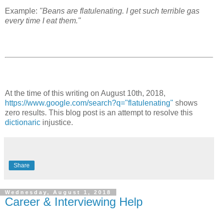
Example:
"Beans are flatulenating. I get such terrible gas
every time I eat them."
At the time of this writing on August 10th, 2018,
https://www.google.com/search?q="flatulenating"
shows
zero results. This blog post is an attempt to resolve this
dictionaric
injustice.
Share
Wednesday, August 1, 2018
Career & Interviewing Help