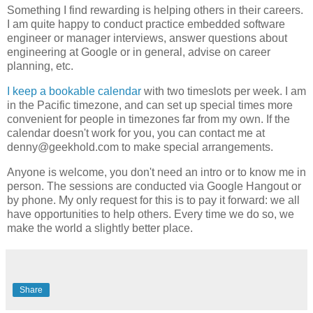
Something I find rewarding is helping others in their careers.
I am quite happy to conduct practice embedded software
engineer or manager interviews, answer questions about
engineering at Google or in general, advise on career
planning, etc.
I keep a bookable calendar
with two timeslots per week. I am
in the Pacific timezone, and can set up special times more
convenient for people in timezones far from my own. If the
calendar doesn't work for you, you can contact me at
denny@geekhold.com to make special arrangements.
Anyone is welcome, you don't need an intro or to know me in
person. The sessions are conducted via Google Hangout or
by phone. My only request for this is to pay it forward: we all
have opportunities to help others. Every time we do so, we
make the world a slightly better place.
Share