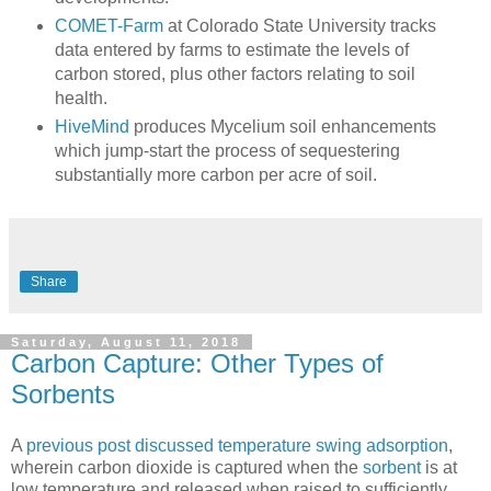
COMET-Farm
at Colorado State University tracks
data entered by farms to estimate the levels of
carbon stored, plus other factors relating to soil
health.
HiveMind
produces Mycelium soil enhancements
which jump-start the process of sequestering
substantially more carbon per acre of soil.
Share
Saturday, August 11, 2018
Carbon Capture: Other Types of
Sorbents
A
previous post discussed temperature swing adsorption
,
wherein carbon dioxide is captured when the
sorbent
is at
low temperature and released when raised to sufficiently