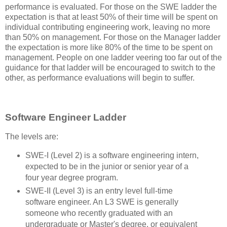
performance is evaluated. For those on the SWE ladder the
expectation is that at least 50% of their time will be spent on
individual contributing engineering work, leaving no more
than 50% on management. For those on the Manager ladder
the expectation is more like 80% of the time to be spent on
management. People on one ladder veering too far out of the
guidance for that ladder will be encouraged to switch to the
other, as performance evaluations will begin to suffer.
Software Engineer Ladder
The levels are:
SWE-I (Level 2) is a software engineering intern,
expected to be in the junior or senior year of a
four year degree program.
SWE-II (Level 3) is an entry level full-time
software engineer. An L3 SWE is generally
someone who recently graduated with an
undergraduate or Master's degree, or equivalent