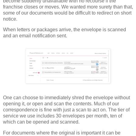
become suddenly unavailable with no recourse if the
franchise closes or moves. We wanted more surety than that,
some of our documents would be difficult to redirect on short
notice.
When letters or packages arrive, the envelope is scanned
and an email notification sent.
One can choose to immediately shred the envelope without
opening it, or open and scan the contents. Much of our
correspondence is fine with just a scan to act on. The tier of
service we use includes 30 envelopes per month, ten of
which can be opened and scanned.
For documents where the original is important it can be