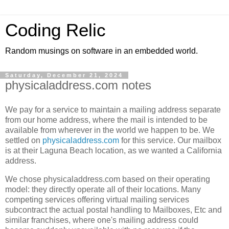
Coding Relic
Random musings on software in an embedded world.
Saturday, December 21, 2024
physicaladdress.com notes
We pay for a service to maintain a mailing address separate
from our home address, where the mail is intended to be
available from wherever in the world we happen to be. We
settled on
physicaladdress.com
for this service. Our mailbox
is at their Laguna Beach location, as we wanted a California
address.
We chose physicaladdress.com based on their operating
model: they directly operate all of their locations. Many
competing services offering virtual mailing services
subcontract the actual postal handling to Mailboxes, Etc and
similar franchises, where one's mailing address could