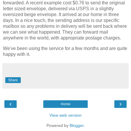
forwarded. A recent example cost $0.76 to send the original
letter sized envelope, delivered via USPS in a slightly
oversized beige envelope. It arrived at our home in three
days. In a nice touch, the sending address is our specific
mailbox so any problems in delivery will be sent back where
we can see what happened. They can forward mail
anywhere in the world, with appropriate postage charges.
We've been using the service for a few months and are quite
happy with it.
Share
‹
›
Home
View web version
Powered by
Blogger
.