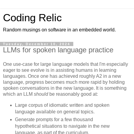
Coding Relic
Random musings on software in an embedded world.
Tuesday, December 10, 2024
LLMs for spoken language practice
One use-case for large language models that I'm especially
eager to see evolve is in assisting humans in learning
languages. Once one has achieved roughly A2 in a new
language, progress becomes much more rapid by holding
spoken conversations in the new language. It is something
which an LLM
should
be reasonably good at:
Large corpus of idiomatic written and spoken
language available on general topics.
Generate prompts for a few thousand
hypothetical situations to navigate in the new
language, as part of the curriculum.