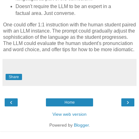
Doesn't require the LLM to be an expert in a
factual area. Just converse.
One could offer 1:1 instruction with the human student paired
with an LLM instance. The prompt could gradually adjust the
sophistication of the language as the student progresses.
The LLM could evaluate the human student's pronunciation
and word choice, and offer tips for how to be more idiomatic.
Share
‹
›
Home
View web version
Powered by
Blogger
.