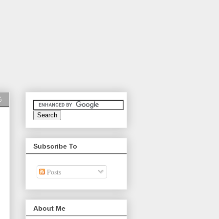
6
Subscribe To
Posts
About Me