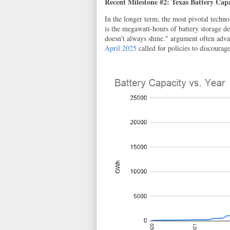
Recent Milestone #2: Texas Battery Cap
In the longer term, the most pivotal techno
is the megawatt-hours of battery storage d
doesn't always shine." argument often adva
April 2025
called for policies to discourag