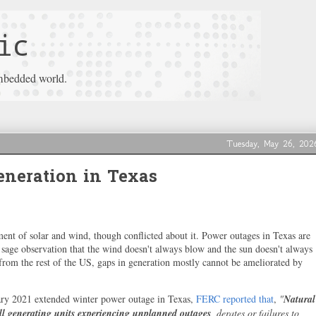
ic
mbedded world.
Tuesday, May 26, 202
neration in Texas
ment of solar and wind, though conflicted about it. Power outages in Texas are
e sage observation that the wind doesn't always blow and the sun doesn't always
 from the rest of the US, gaps in generation mostly cannot be ameliorated by
ary 2021 extended winter power outage in Texas,
FERC reported that
,
"
Natural
 all generating units experiencing unplanned outages
, derates or failures to