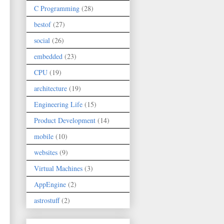
C Programming
(28)
bestof
(27)
social
(26)
embedded
(23)
CPU
(19)
architecture
(19)
Engineering Life
(15)
Product Development
(14)
mobile
(10)
websites
(9)
Virtual Machines
(3)
AppEngine
(2)
astrostuff
(2)