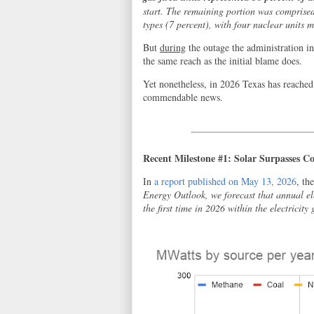
start. The remaining portion was comprised 
types (7 percent), with four nuclear units 
But
during
the outage the administration in
the same reach as the initial blame does.
Yet nonetheless, in 2026 Texas has reached
commendable news.
Recent Milestone #1: Solar Surpasses Co
In
a report published on May 13, 2026
, th
Energy Outlook, we forecast that annual ele
the first time in 2026 within the electricity