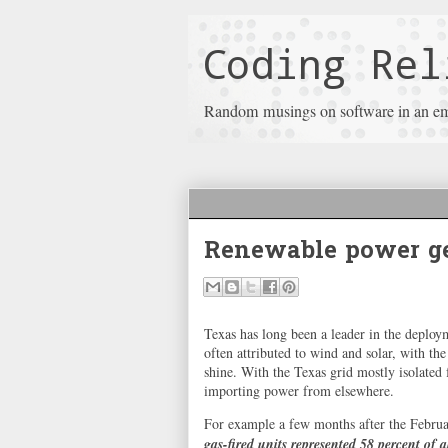
Coding Rel
Random musings on software in an e
Renewable power ge
Texas has long been a leader in the deploy
often attributed to wind and solar, with th
shine. With the Texas grid mostly isolated
importing power from elsewhere.
For example a few months after the Febru
gas-fired units represented 58 percent of