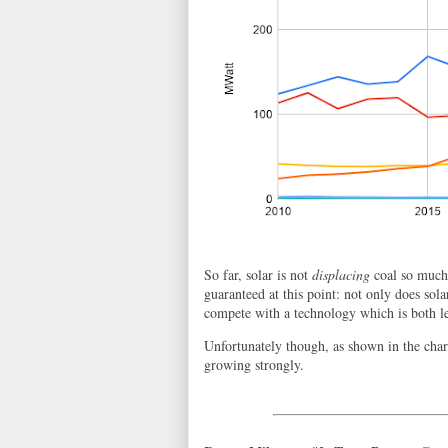
So far, solar is not
displacing
coal so much 
guaranteed at this point: not only does solar
compete with a technology which is both l
Unfortunately though, as shown in the char
growing strongly.