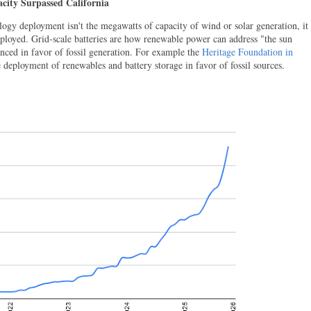
acity Surpassed California
logy deployment isn't the megawatts of capacity of wind or solar generation, it
eployed. Grid-scale batteries are how renewable power can address "the sun
nced in favor of fossil generation. For example the
Heritage Foundation in
e deployment of renewables and battery storage in favor of fossil sources.