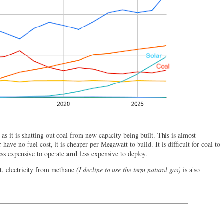
as it is shutting out coal from new capacity being built. This is almost
 have no fuel cost, it is cheaper per Megawatt to build. It is difficult for coal to
and
ess expensive to operate
less expensive to deploy.
t, electricity from methane
(I decline to use the term natural gas)
is also