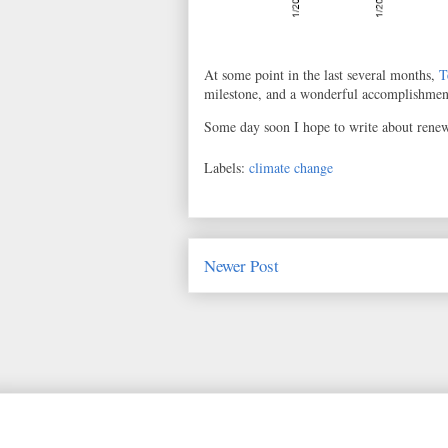
At some point in the last several months,
T
milestone, and a wonderful accomplishmen
Some day soon I hope to write about renewa
Labels:
climate change
Newer Post