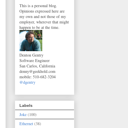
This is a personal blog.
Opinions expressed here are
my own and not those of my
employer, wherever that might
happen to be at the time.
Denton Gentry
Software Engineer
San Carlos, California
denny@geekhold.com
mobile
:
510-682-3204
@dgentry
Labels
Joke
(100)
Ethernet
(38)