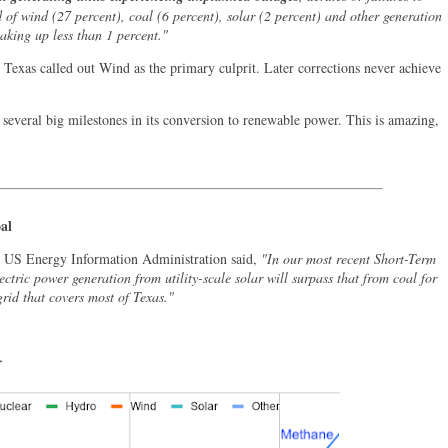
of wind (27 percent), coal (6 percent), solar (2 percent) and other generation
making up less than 1 percent."
 Texas called out Wind as the primary culprit. Later corrections never achieve
 several big milestones in its conversion to renewable power. This is amazing,
al
e US Energy Information Administration said,
"In our most recent Short-Term
ctric power generation from utility-scale solar will surpass that from coal for
 grid that covers most of Texas."