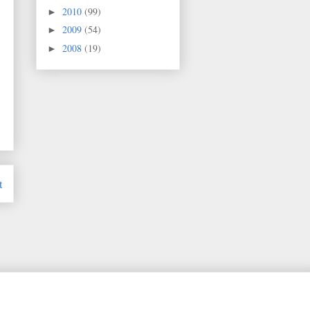
2010
(99)
►
2009
(54)
►
2008
(19)
►
t