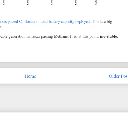
exas passed California in total battery capacity deployed
. This is a big
t.
inevitable.
ble generation in Texas passing Methane. It is, at this point,
Home
Older Pos