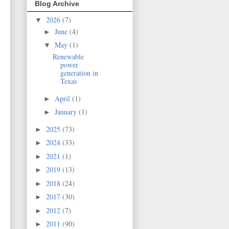
Blog Archive
2026
(7)
▼
June
(4)
►
May
(1)
▼
Renewable
power
generation in
Texas
April
(1)
►
January
(1)
►
2025
(73)
►
2024
(33)
►
2021
(1)
►
2019
(13)
►
2018
(24)
►
2017
(30)
►
2012
(7)
►
2011
(90)
►