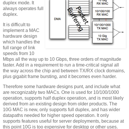
duplex mode. It
always operates full
duplex.
It is difficult to
implement a MAC
hardware design
which handles the
full range of link
speeds from 10
Mbps all the way up to 10 Gbps, three orders of magnitude
faster. Add in a requirement to run a time-critical signal all
the way across the chip and between TX/RX clock domains,
plus gigabit frame bursting, and it becomes even harder.
Therefore some hardware designs punt, and include what
are recognizably two MACs. One is used for 10/100/1000
operation, supports half duplex operation, and is most likely
derived from an existing design from older products. The
10G MAC is new, only supports full duplex, and has wider
datapaths needed for higher speed operation. It only
supports features useful for server deployments, because at
this point 10G is too expensive for desktop or other uses.