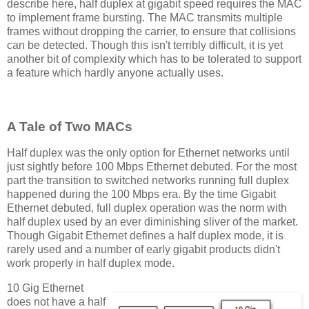
describe here, half duplex at gigabit speed requires the MAC
to implement frame bursting. The MAC transmits multiple
frames without dropping the carrier, to ensure that collisions
can be detected. Though this isn't terribly difficult, it is yet
another bit of complexity which has to be tolerated to support
a feature which hardly anyone actually uses.
A Tale of Two MACs
Half duplex was the only option for Ethernet networks until
just sightly before 100 Mbps Ethernet debuted. For the most
part the transition to switched networks running full duplex
happened during the 100 Mbps era. By the time Gigabit
Ethernet debuted, full duplex operation was the norm with
half duplex used by an ever diminishing sliver of the market.
Though Gigabit Ethernet defines a half duplex mode, it is
rarely used and a number of early gigabit products didn't
work properly in half duplex mode.
10 Gig Ethernet
does not have a half