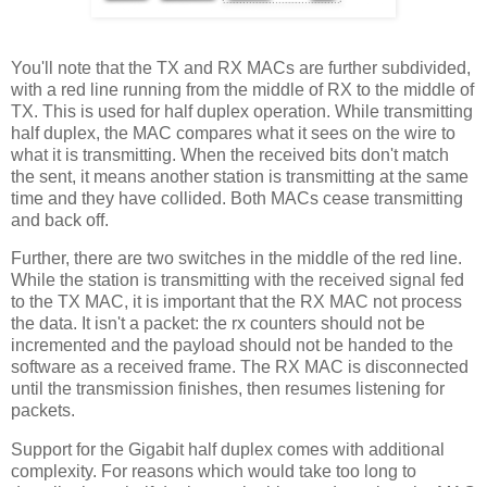
You'll note that the TX and RX MACs are further subdivided,
with a red line running from the middle of RX to the middle of
TX. This is used for half duplex operation. While transmitting
half duplex, the MAC compares what it sees on the wire to
what it is transmitting. When the received bits don't match
the sent, it means another station is transmitting at the same
time and they have collided. Both MACs cease transmitting
and back off.
Further, there are two switches in the middle of the red line.
While the station is transmitting with the received signal fed
to the TX MAC, it is important that the RX MAC not process
the data. It isn't a packet: the rx counters should not be
incremented and the payload should not be handed to the
software as a received frame. The RX MAC is disconnected
until the transmission finishes, then resumes listening for
packets.
Support for the Gigabit half duplex comes with additional
complexity. For reasons which would take too long to