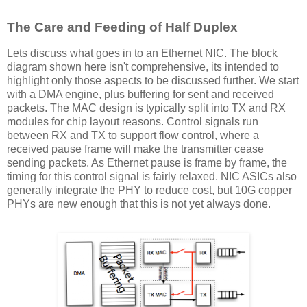
The Care and Feeding of Half Duplex
Lets discuss what goes in to an Ethernet NIC. The block
diagram shown here isn't comprehensive, its intended to
highlight only those aspects to be discussed further. We start
with a DMA engine, plus buffering for sent and received
packets. The MAC design is typically split into TX and RX
modules for chip layout reasons. Control signals run
between RX and TX to support flow control, where a
received pause frame will make the transmitter cease
sending packets. As Ethernet pause is frame by frame, the
timing for this control signal is fairly relaxed. NIC ASICs also
generally integrate the PHY to reduce cost, but 10G copper
PHYs are new enough that this is not yet always done.