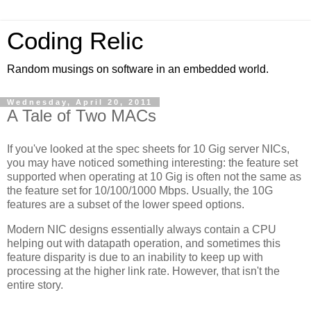
Coding Relic
Random musings on software in an embedded world.
Wednesday, April 20, 2011
A Tale of Two MACs
If you've looked at the spec sheets for 10 Gig server NICs,
you may have noticed something interesting: the feature set
supported when operating at 10 Gig is often not the same as
the feature set for 10/100/1000 Mbps. Usually, the 10G
features are a subset of the lower speed options.
Modern NIC designs essentially always contain a CPU
helping out with datapath operation, and sometimes this
feature disparity is due to an inability to keep up with
processing at the higher link rate. However, that isn't the
entire story.