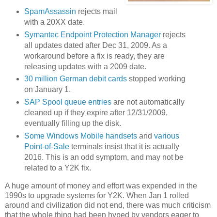
SpamAssassin
rejects mail
with a 20XX date.
Symantec Endpoint Protection Manager
rejects
all updates dated after Dec 31, 2009. As a
workaround before a fix is ready, they are
releasing updates with a 2009 date.
30 million German debit cards
stopped working
on January 1.
SAP Spool queue entries
are not automatically
cleaned up if they expire after 12/31/2009,
eventually filling up the disk.
Some Windows Mobile handsets
and
various
Point-of-Sale
terminals insist that it is actually
2016. This is an odd symptom, and may not be
related to a Y2K fix.
A huge amount of money and effort was expended in the
1990s to upgrade systems for Y2K. When Jan 1 rolled
around and civilization did not end, there was much criticism
that the whole thing had been hyped by vendors eager to