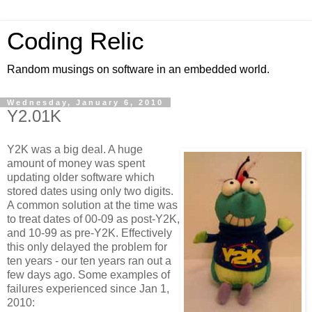
Coding Relic
Random musings on software in an embedded world.
Wednesday, January 6, 2010
Y2.01K
Y2K was a big deal. A huge
amount of money was spent
updating older software which
stored dates using only two digits.
A common solution at the time was
to treat dates of 00-09 as post-Y2K,
and 10-99 as pre-Y2K. Effectively
this only delayed the problem for
ten years - our ten years ran out a
few days ago. Some examples of
failures experienced since Jan 1,
2010: