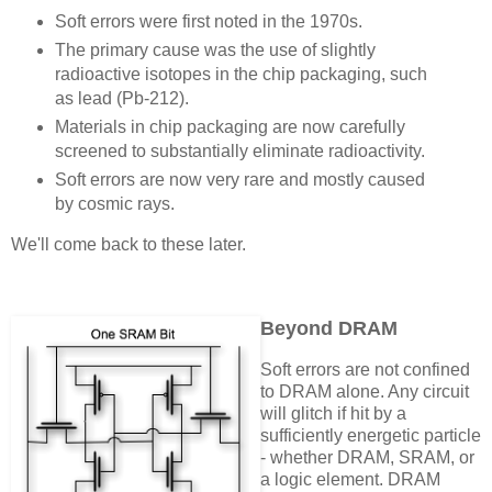
Soft errors were first noted in the 1970s.
The primary cause was the use of slightly
radioactive isotopes in the chip packaging, such
as lead (Pb-212).
Materials in chip packaging are now carefully
screened to substantially eliminate radioactivity.
Soft errors are now very rare and mostly caused
by cosmic rays.
We'll come back to these later.
Beyond DRAM
Soft errors are not confined
to DRAM alone. Any circuit
will glitch if hit by a
sufficiently energetic particle
- whether DRAM, SRAM, or
a logic element. DRAM