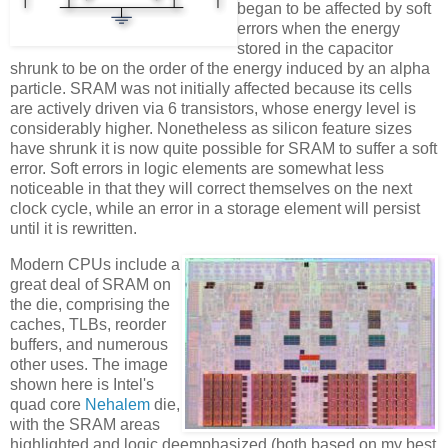
began to be affected by soft
errors when the energy
stored in the capacitor
shrunk to be on the order of the energy induced by an alpha
particle. SRAM was not initially affected because its cells
are actively driven via 6 transistors, whose energy level is
considerably higher. Nonetheless as silicon feature sizes
have shrunk it is now quite possible for SRAM to suffer a soft
error. Soft errors in logic elements are somewhat less
noticeable in that they will correct themselves on the next
clock cycle, while an error in a storage element will persist
until it is rewritten.
Modern CPUs include a
great deal of SRAM on
the die, comprising the
caches, TLBs, reorder
buffers, and numerous
other uses. The image
shown here is Intel's
quad core
Nehalem
die,
with the SRAM areas
highlighted and logic deemphasized (both based on my best