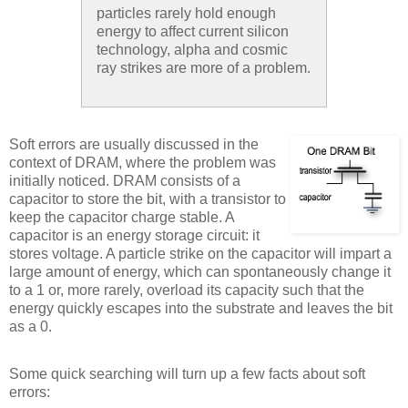
particles rarely hold enough
energy to affect current silicon
technology, alpha and cosmic
ray strikes are more of a problem.
Soft errors are usually discussed in the
context of DRAM, where the problem was
initially noticed. DRAM consists of a
capacitor to store the bit, with a transistor to
keep the capacitor charge stable. A
capacitor is an energy storage circuit: it
stores voltage. A particle strike on the capacitor will impart a
large amount of energy, which can spontaneously change it
to a 1 or, more rarely, overload its capacity such that the
energy quickly escapes into the substrate and leaves the bit
as a 0.
Some quick searching will turn up a few facts about soft
errors: