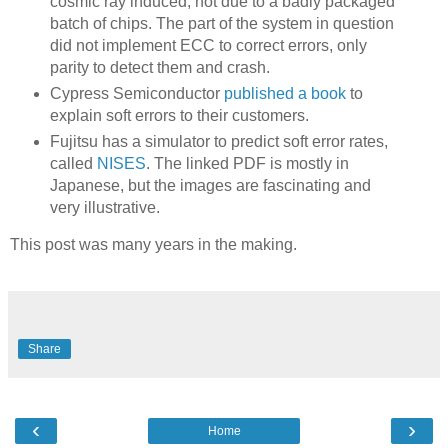
cosmic ray induced, not due to a badly packaged
batch of chips. The part of the system in question
did not implement ECC to correct errors, only
parity to detect them and crash.
Cypress Semiconductor
published a book
to
explain soft errors to their customers.
Fujitsu has a simulator to predict soft error rates,
called
NISES
. The linked PDF is mostly in
Japanese, but the images are fascinating and
very illustrative.
This post was many years in the making.
Share
‹
›
Home