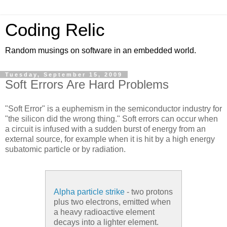
Coding Relic
Random musings on software in an embedded world.
Tuesday, September 15, 2009
Soft Errors Are Hard Problems
"Soft Error" is a euphemism in the semiconductor industry for
"the silicon did the wrong thing." Soft errors can occur when
a circuit is infused with a sudden burst of energy from an
external source, for example when it is hit by a high energy
subatomic particle or by radiation.
Alpha particle strike
- two protons
plus two electrons, emitted when
a heavy radioactive element
decays into a lighter element.