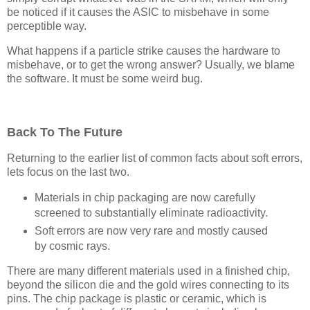
be noticed if it causes the ASIC to misbehave in some
perceptible way.
What happens if a particle strike causes the hardware to
misbehave, or to get the wrong answer? Usually, we blame
the software. It must be some weird bug.
Back To The Future
Returning to the earlier list of common facts about soft errors,
lets focus on the last two.
Materials in chip packaging are now carefully
screened to substantially eliminate radioactivity.
Soft errors are now very rare and mostly caused
by cosmic rays.
There are many different materials used in a finished chip,
beyond the silicon die and the gold wires connecting to its
pins. The chip package is plastic or ceramic, which is