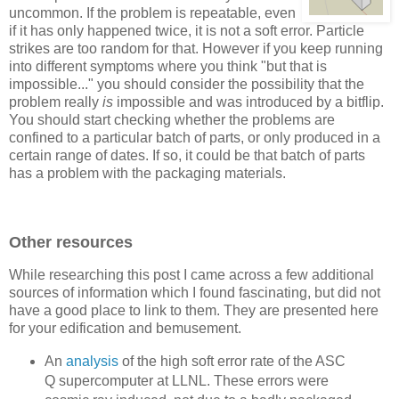
uncommon. If the problem is repeatable, even
if it has only happened twice, it is not a soft error. Particle
strikes are too random for that. However if you keep running
into different symptoms where you think "but that is
impossible..." you should consider the possibility that the
problem really
is
impossible and was introduced by a bitflip.
You should start checking whether the problems are
confined to a particular batch of parts, or only produced in a
certain range of dates. If so, it could be that batch of parts
has a problem with the packaging materials.
Other resources
While researching this post I came across a few additional
sources of information which I found fascinating, but did not
have a good place to link to them. They are presented here
for your edification and bemusement.
An
analysis
of the high soft error rate of the ASC
Q supercomputer at LLNL. These errors were