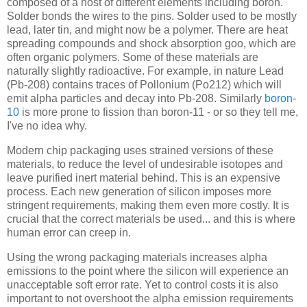
composed of a host of different elements including boron.
Solder bonds the wires to the pins. Solder used to be mostly
lead, later tin, and might now be a polymer. There are heat
spreading compounds and shock absorption goo, which are
often organic polymers. Some of these materials are
naturally slightly radioactive. For example, in nature Lead
(Pb-208) contains traces of Pollonium (Po212) which will
emit alpha particles and decay into Pb-208. Similarly
boron-
10
is more prone to fission than boron-11 - or so they tell me,
I've no idea why.
Modern chip packaging uses strained versions of these
materials, to reduce the level of undesirable isotopes and
leave purified inert material behind. This is an expensive
process. Each new generation of silicon imposes more
stringent requirements, making them even more costly. It is
crucial that the correct materials be used... and this is where
human error can creep in.
Using the wrong packaging materials increases alpha
emissions to the point where the silicon will experience an
unacceptable soft error rate. Yet to control costs it is also
important to not overshoot the alpha emission requirements