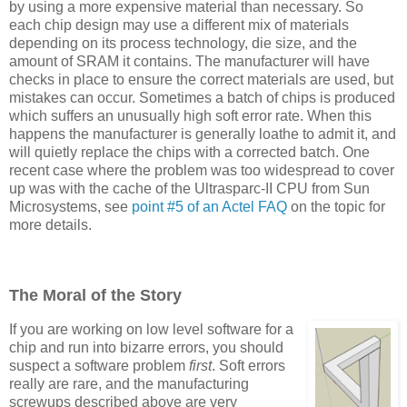
by using a more expensive material than necessary. So
each chip design may use a different mix of materials
depending on its process technology, die size, and the
amount of SRAM it contains. The manufacturer will have
checks in place to ensure the correct materials are used, but
mistakes can occur. Sometimes a batch of chips is produced
which suffers an unusually high soft error rate. When this
happens the manufacturer is generally loathe to admit it, and
will quietly replace the chips with a corrected batch. One
recent case where the problem was too widespread to cover
up was with the cache of the Ultrasparc-II CPU from Sun
Microsystems, see
point #5 of an Actel FAQ
on the topic for
more details.
The Moral of the Story
If you are working on low level software for a
chip and run into bizarre errors, you should
suspect a software problem
first
. Soft errors
really are rare, and the manufacturing
screwups described above are very