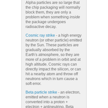
Alpha particles are so large that
the chip packaging will normally
block them, they are only a
problem when something
inside
the package undergoes
radioactive decay.
Cosmic ray strike
- a high energy
neutron (or other particle) emitted
by the Sun. These particles are
gradually absorbed by the
Earth's atmosphere, so they are
more of a problem in orbit and at
high altitude. Cosmic rays can
directly impact the silicon, or can
hit a nearby atom and throw off
neutrons which in turn cause a
soft error.
Beta particle strike
- an electron,
emitted when a neutron is
converted into a proton +
electron + antineutrino. Beta