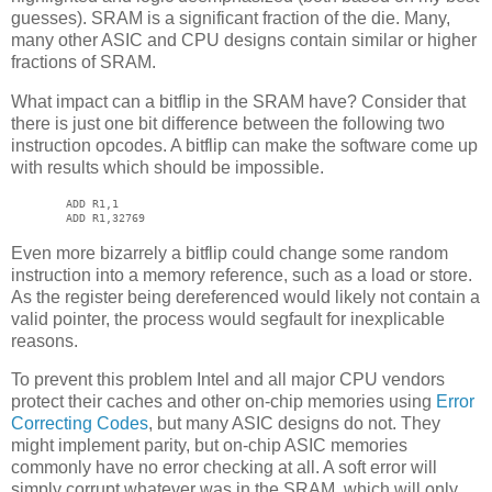
guesses). SRAM is a significant fraction of the die. Many,
many other ASIC and CPU designs contain similar or higher
fractions of SRAM.
What impact can a bitflip in the SRAM have? Consider that
there is just one bit difference between the following two
instruction opcodes. A bitflip can make the software come up
with results which should be impossible.
ADD R1,1
ADD R1,32769
Even more bizarrely a bitflip could change some random
instruction into a memory reference, such as a load or store.
As the register being dereferenced would likely not contain a
valid pointer, the process would segfault for inexplicable
reasons.
To prevent this problem Intel and all major CPU vendors
protect their caches and other on-chip memories using
Error
Correcting Codes
, but many ASIC designs do not. They
might implement parity, but on-chip ASIC memories
commonly have no error checking at all. A soft error will
simply corrupt whatever was in the SRAM, which will only