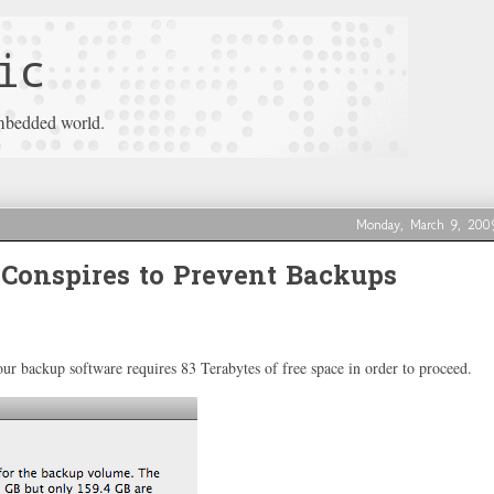
ic
mbedded world.
Monday, March 9, 200
Conspires to Prevent Backups
r backup software requires 83 Terabytes of free space in order to proceed.