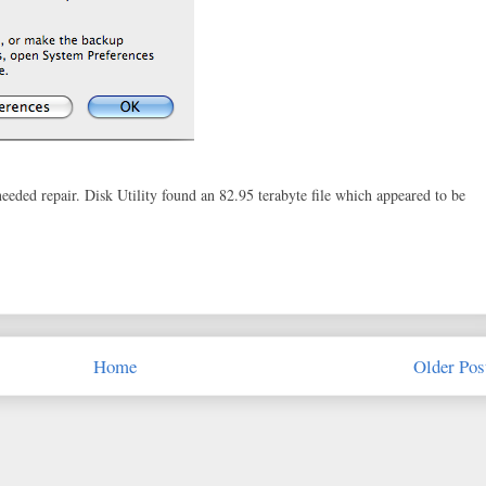
 needed repair. Disk Utility found an 82.95 terabyte file which appeared to be
Home
Older Pos