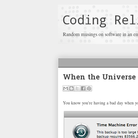
Coding Rel
Random musings on software in an e
When the Universe 
You know you're having a bad day when you