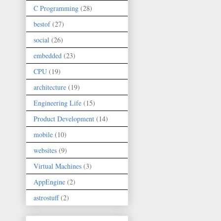
C Programming
(28)
bestof
(27)
social
(26)
embedded
(23)
CPU
(19)
architecture
(19)
Engineering Life
(15)
Product Development
(14)
mobile
(10)
websites
(9)
Virtual Machines
(3)
AppEngine
(2)
astrostuff
(2)