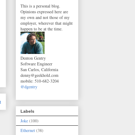
This is a personal blog.
Opinions expressed here are
my own and not those of my
employer, wherever that might
happen to be at the time.
Denton Gentry
Software Engineer
San Carlos, California
denny@geekhold.com
mobile
:
510-682-3204
@dgentry
t
Labels
Joke
(100)
Ethernet
(38)