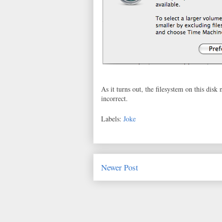
As it turns out, the filesystem on this disk
incorrect.
Labels:
Joke
Newer Post