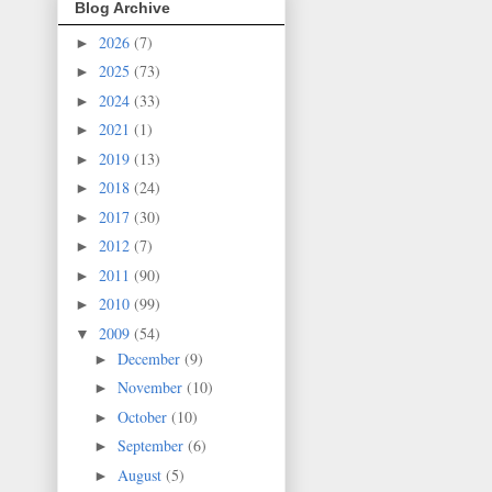
Blog Archive
2026
(7)
►
2025
(73)
►
2024
(33)
►
2021
(1)
►
2019
(13)
►
2018
(24)
►
2017
(30)
►
2012
(7)
►
2011
(90)
►
2010
(99)
►
2009
(54)
▼
December
(9)
►
November
(10)
►
October
(10)
►
September
(6)
►
August
(5)
►