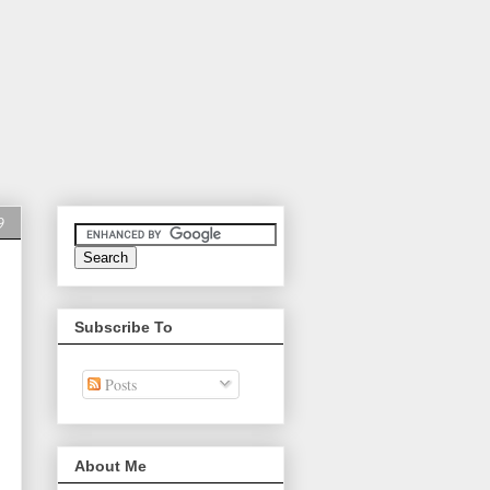
9
Subscribe To
Posts
About Me