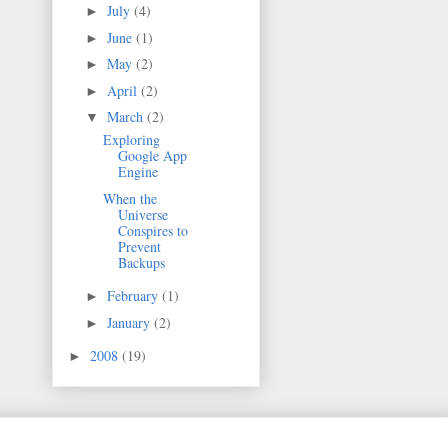
July
(4)
►
June
(1)
►
May
(2)
►
April
(2)
►
March
(2)
▼
Exploring
Google App
Engine
When the
Universe
Conspires to
Prevent
Backups
February
(1)
►
January
(2)
►
2008
(19)
►